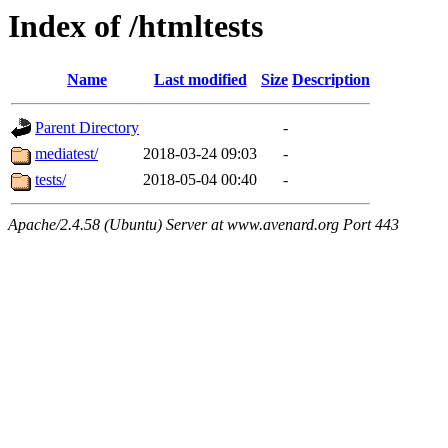
Index of /htmltests
Name
Last modified
Size
Description
Parent Directory
-
mediatest/
2018-03-24 09:03
-
tests/
2018-05-04 00:40
-
Apache/2.4.58 (Ubuntu) Server at www.avenard.org Port 443