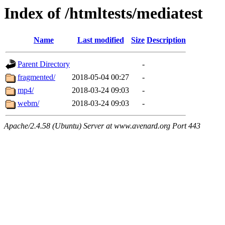
Index of /htmltests/mediatest
Name
Last modified
Size
Description
Parent Directory
-
fragmented/
2018-05-04 00:27
-
mp4/
2018-03-24 09:03
-
webm/
2018-03-24 09:03
-
Apache/2.4.58 (Ubuntu) Server at www.avenard.org Port 443