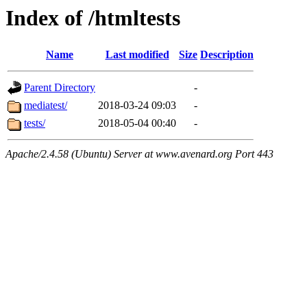
Index of /htmltests
Name
Last modified
Size
Description
Parent Directory
-
mediatest/
2018-03-24 09:03
-
tests/
2018-05-04 00:40
-
Apache/2.4.58 (Ubuntu) Server at www.avenard.org Port 443